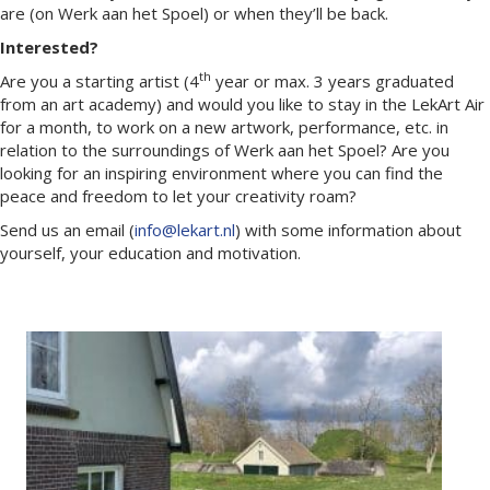
are (on Werk aan het Spoel) or when they’ll be back.
Interested?
th
Are you a starting artist (4
year or max. 3 years graduated
from an art academy) and would you like to stay in the LekArt Air
for a month, to work on a new artwork, performance, etc. in
relation to the surroundings of Werk aan het Spoel? Are you
looking for an inspiring environment where you can find the
peace and freedom to let your creativity roam?
Send us an email (
info@lekart.nl
) with some information about
yourself, your education and motivation.