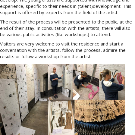
experience, specific to their needs in (talent)development. This
support is offered by experts from the field of the artist.
The result of the process will be presented to the public, at the
end of their stay. In consultation with the artists, there will also
be various public activities (like workshops) to attend.
Visitors are very welcome to visit the residence and start a
conversation with the artists, follow the process, admire the
results or follow a workshop from the artist.