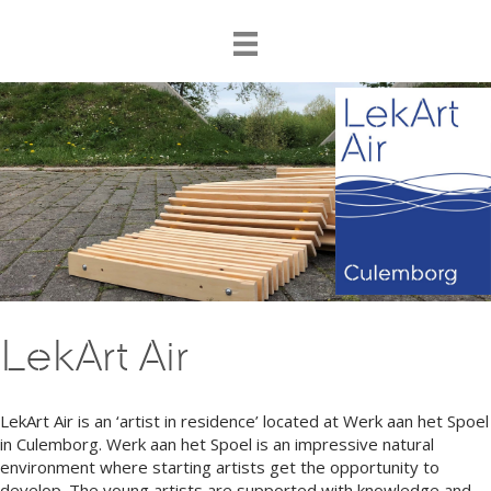
LekArt Air
LekArt Air is an ‘artist in residence’ located at Werk aan het Spoel
in Culemborg. Werk aan het Spoel is an impressive natural
environment where starting artists get the opportunity to
develop. The young artists are supported with knowledge and