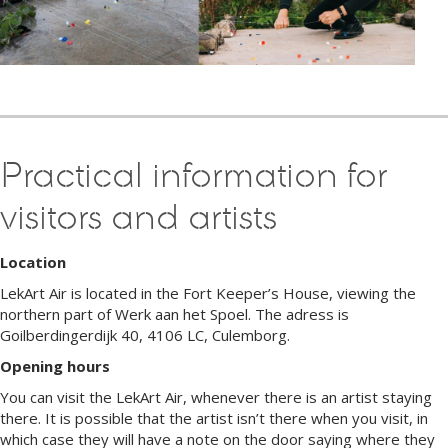
Practical information for
visitors and artists
Location
LekArt Air is located in the Fort Keeper’s House, viewing the
northern part of Werk aan het Spoel. The adress is
Goilberdingerdijk 40, 4106 LC, Culemborg.
Opening hours
You can visit the LekArt Air, whenever there is an artist staying
there. It is possible that the artist isn’t there when you visit, in
which case they will have a note on the door saying where they